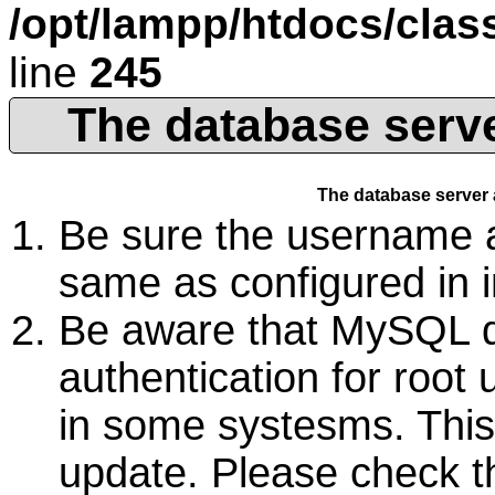
/opt/lampp/htdocs/cla
line
245
The database serve
The database server 
Be sure the username 
same as configured in 
Be aware that MySQL d
authentication for root 
in some systesms. Thi
update. Please check 