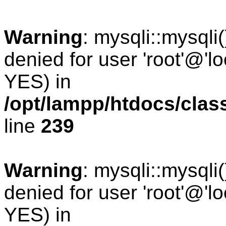
Warning
: mysqli::mysqli
denied for user 'root'@'l
YES) in
/opt/lampp/htdocs/cla
line
239
Warning
: mysqli::mysqli
denied for user 'root'@'l
YES) in