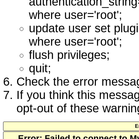
authentication_stri
where user='root';
update user set plug
where user='root';
flush privileges;
quit;
Check the error messag
If you think this messag
opt-out of these warni
E
Error: Failed to connect to 