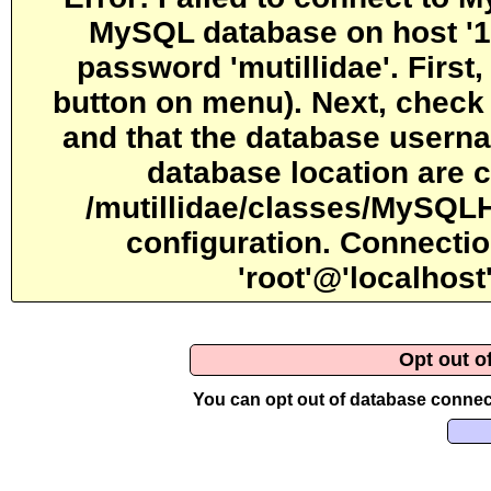
MySQL database on host '12
password 'mutillidae'. First
button on menu). Next, check 
and that the database usern
database location are c
/mutillidae/classes/MySQLH
configuration. Connectio
'root'@'localhos
Opt out o
You can opt out of database connect