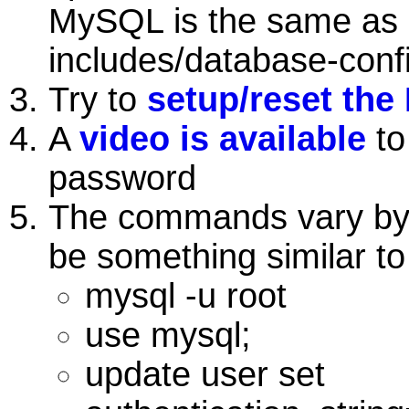
MySQL is the same as 
includes/database-conf
Try to
setup/reset the
A
video is available
to
password
The commands vary by 
be something similar to
mysql -u root
use mysql;
update user set